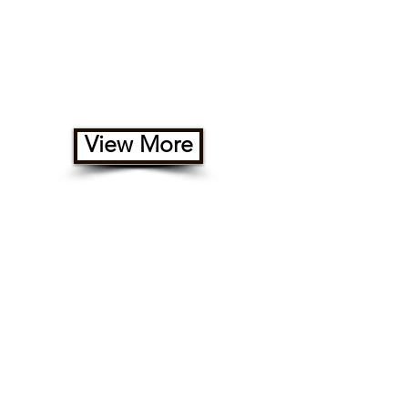
Rental RVs
View More