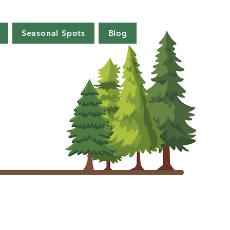
Seasonal Spots
Blog