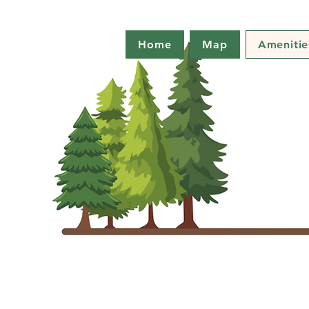
Home
Map
Amenitie