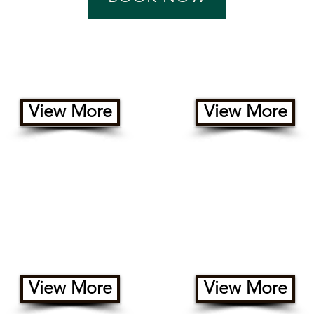
Yurts
Cabins
View More
View More
Un-serviced / 2-way Hookup
RV Sites(FHU)
View More
View More