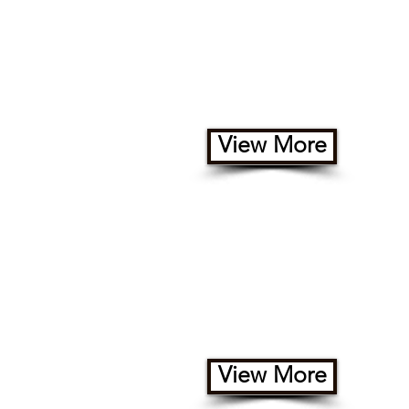
Geo Domes
View More
Safari Tents
View More