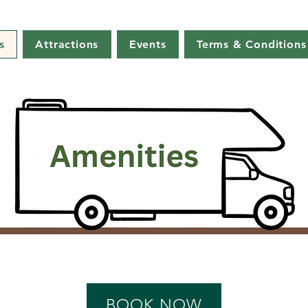
s
Attractions
Events
Terms & Conditions
BOOK NOW