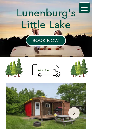
Lunenburg's
Little Lake
BOOK NOW