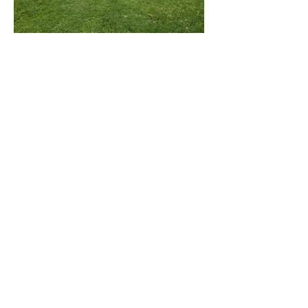
Cabin 3 is a cozy, compact retreat ideal for a
small family, couple, or solo traveler. Inside,
you'll find a comfortable double-sized bunk bed
and air conditioning to keep you cool and
relaxed after a day outdoors.
Included amenities:
Double bunk Bed
Firepit
Propane BBQ
Kitchen utensils
plates and bowls
Cooling/Heating
Wifi