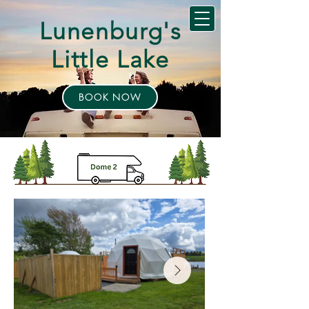
Lunenburg's
Little Lake
BOOK NOW