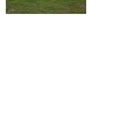
This Dome Caters to those who
want to experience a unique,
Serene experience.
Included amenities:
Queen Bunk Bed
Firepit
Propane BBQ
Kitchen utensils
plates and bowls
Towels and beddings
Television
Wifi
Heatpump
Keurig coffee machine
Phone:
902-634-4308
Email:
camp@lunenburgslittlelake.com
© 2025 Lunenburg's Little Lake
Campground