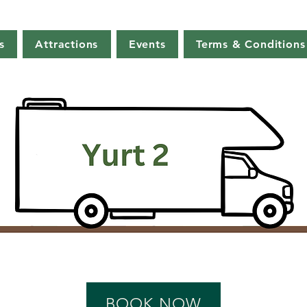
s
Attractions
Events
Terms & Conditions
BOOK NOW