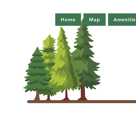
Home
Map
Amenitie