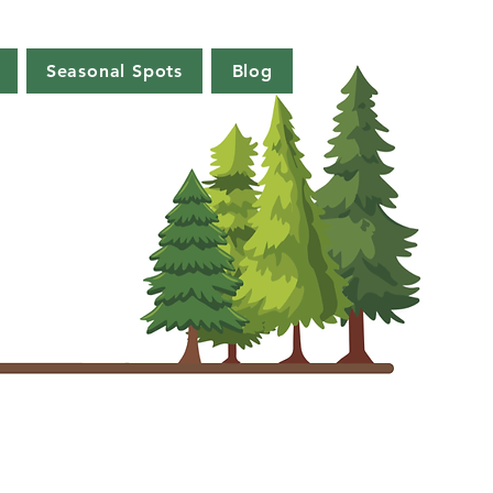
Seasonal Spots
Blog