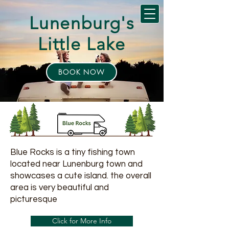
Lunenburg's
Little Lake
BOOK NOW
Blue Rocks is a tiny fishing town
located near Lunenburg town and
showcases a cute island. the overall
area is very beautiful and
picturesque
Click for More Info