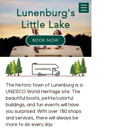
Lunenburg's
Little Lake
BOOK NOW
The historic town of Lunenburg is a
UNESCO World Heritage site. The
beautiful boats, petite/colorful
buildings, and fun events will have
you surprised. With over 180 shops
and services, there will always be
more to do every day.