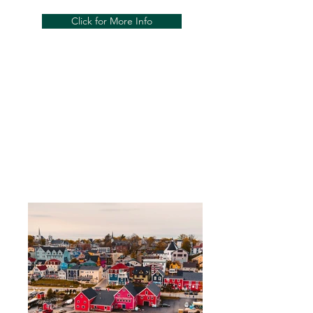
Click for More Info